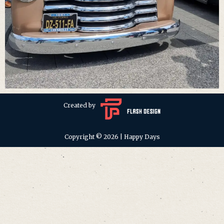
Created by
Copyright © 2026 | Happy Days