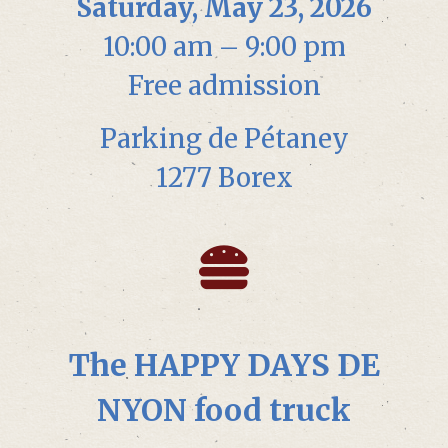
Saturday, May 23, 2026
10:00 am – 9:00 pm
Free admission
Parking de Pétaney
1277 Borex
The HAPPY DAYS DE
NYON food truck