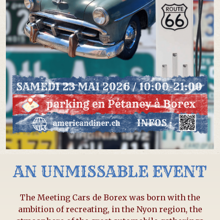
AN UNMISSABLE EVENT
The Meeting Cars de Borex was born with the
ambition of recreating, in the Nyon region, the