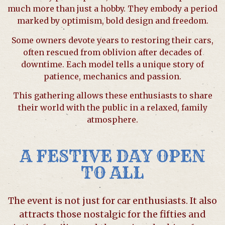
much more than just a hobby. They embody a period
marked by optimism, bold design and freedom.
Some owners devote years to restoring their cars,
often rescued from oblivion after decades of
downtime. Each model tells a unique story of
patience, mechanics and passion.
This gathering allows these enthusiasts to share
their world with the public in a relaxed, family
atmosphere.
A FESTIVE DAY OPEN
TO ALL
The event is not just for car enthusiasts. It also
attracts those nostalgic for the fifties and