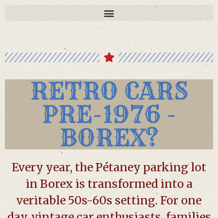
RETRO CARS
PRE-1976 -
BOREX?
Every year, the Pétaney parking lot
in Borex is transformed into a
veritable 50s-60s setting. For one
day, vintage car enthusiasts, families