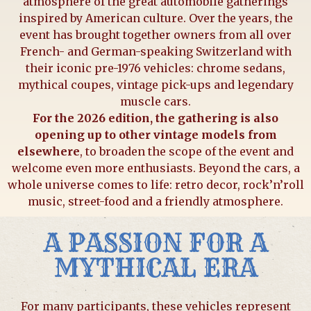
atmosphere of the great automobile gatherings
inspired by American culture. Over the years, the
event has brought together owners from all over
French- and German-speaking Switzerland with
their iconic pre-1976 vehicles: chrome sedans,
mythical coupes, vintage pick-ups and legendary
muscle cars.
For the 2026 edition, the gathering is also
opening up to other vintage models from
elsewhere
, to broaden the scope of the event and
welcome even more enthusiasts. Beyond the cars, a
whole universe comes to life: retro decor, rock’n’roll
music, street-food and a friendly atmosphere.
A PASSION FOR A
MYTHICAL ERA
For many participants, these vehicles represent