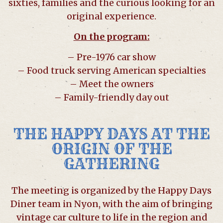
sixties, families and the curious looking for an
original experience.
On the program:
– Pre-1976 car show
– Food truck serving American specialties
– Meet the owners
– Family-friendly day out
THE HAPPY DAYS AT THE
ORIGIN OF THE
GATHERING
The meeting is organized by the Happy Days
Diner team in Nyon, with the aim of bringing
vintage car culture to life in the region and