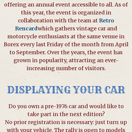
offering an annual event accessible to all. As of
this year, the event is organized in
collaboration with the team at
Retro
Rencard
which gathers vintage car and
motorcycle enthusiasts at the same venue in
Borex every last Friday of the month from April
to September. Over the years, the event has
grown in popularity, attracting an ever-
increasing number of visitors.
DISPLAYING YOUR CAR
Do you own a pre-1976 car and would like to
take part in the next edition?
No prior registration is necessary: just turn up
with your vehicle. The rally is open to models