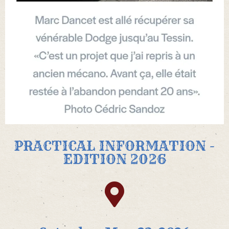
PRACTICAL INFORMATION -
EDITION 2026