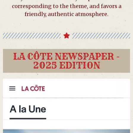
corresponding to the theme, and favors a
friendly, authentic atmosphere.
LA CÔTE NEWSPAPER -
2025 EDITION