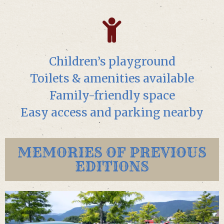
Children’s playground
Toilets & amenities available
Family-friendly space
Easy access and parking nearby
MEMORIES OF PREVIOUS
EDITIONS