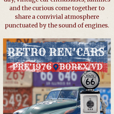
and the curious come together to
share a convivial atmosphere
punctuated by the sound of engines.